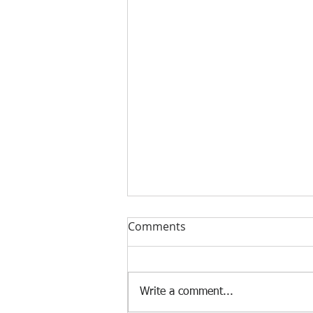
Comments
Write a comment...