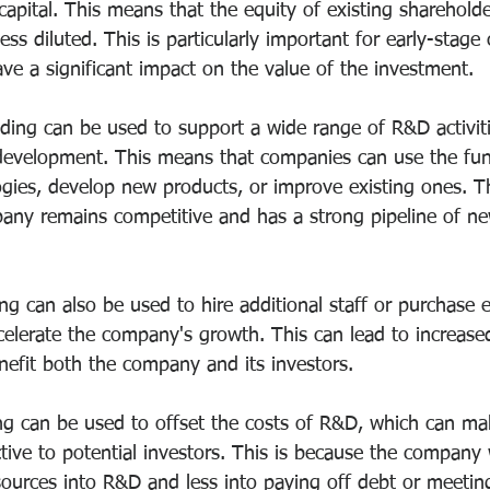
 capital. This means that the equity of existing shareholde
less diluted. This is particularly important for early-stag
ve a significant impact on the value of the investment.
ding can be used to support a wide range of R&D activiti
development. This means that companies can use the fun
gies, develop new products, or improve existing ones. Th
any remains competitive and has a strong pipeline of n
g can also be used to hire additional staff or purchase 
celerate the company's growth. This can lead to increas
nefit both the company and its investors.
g can be used to offset the costs of R&D, which can ma
ive to potential investors. This is because the company w
esources into R&D and less into paying off debt or meetin