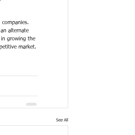
g companies. 
an alternate 
 in growing the 
etitive market.
See All