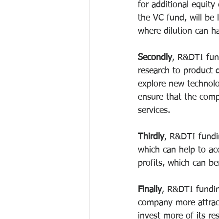
for additional equity
the VC fund, will be 
where dilution can ha
Secondly
, R&DTI fun
research to product 
explore new technolo
ensure that the comp
services.
Thirdly
, R&DTI fundin
which can help to ac
profits, which can be
Finally
, R&DTI fundin
company more attract
invest more of its r