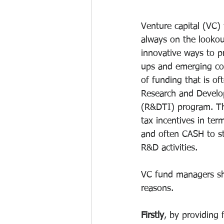
Venture capital (VC)
always on the lookou
innovative ways to pr
ups and emerging co
of funding that is of
Research and Develo
(R&DTI) program. Th
tax incentives in ter
and often CASH to st
R&D activities.
VC fund managers sho
reasons. 
Firstly
, by providing