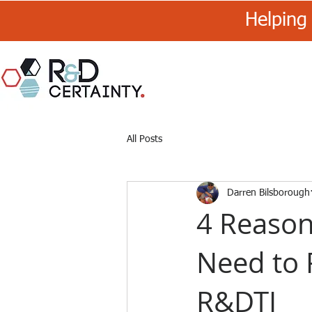
Helping 
R&D
Certainty
All Posts
Darren Bilsborough
4 Reaso
Need to 
R&DTI