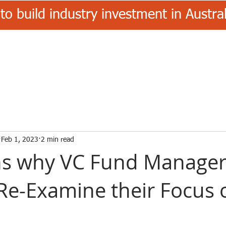
to build industry investment in Austr
Feb 1, 2023
2 min read
ns why VC Fund Manager
Re-Examine their Focus 