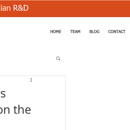
alian R&D
HOME
TEAM
BLOG
CONTACT
s
on the