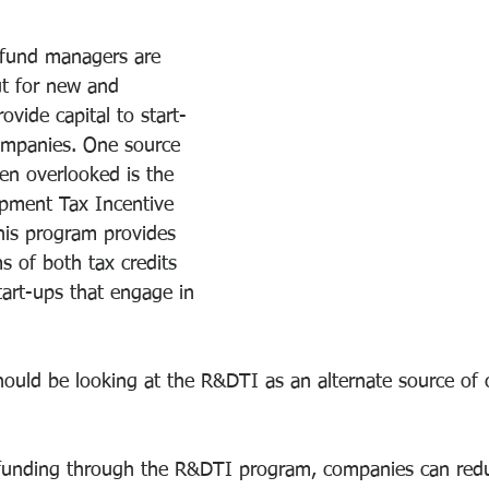
 fund managers are 
t for new and 
ovide capital to start-
mpanies. One source 
ten overlooked is the 
pment Tax Incentive 
is program provides 
ms of both tax credits 
art-ups that engage in 
uld be looking at the R&DTI as an alternate source of ca
 funding through the R&DTI program, companies can redu