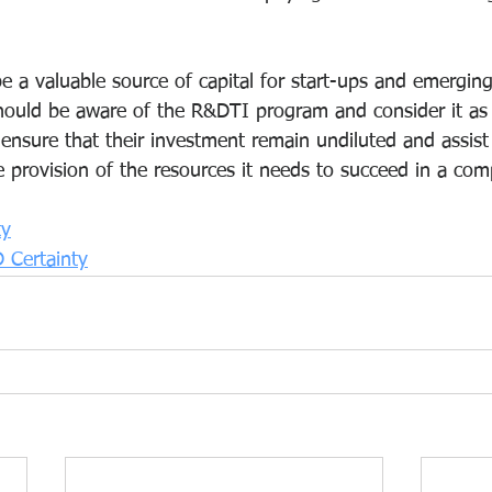
 a valuable source of capital for start-ups and emergin
ould be aware of the R&DTI program and consider it as 
 ensure that their investment remain undiluted and assist
provision of the resources it needs to succeed in a comp
ty
 Certainty