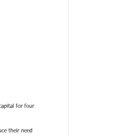
pital for four 
ce their need 