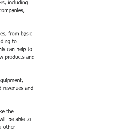
rs, including 
e companies, 
es, from basic 
ding to 
is can help to 
ew products and 
equipment, 
ed revenues and 
ke the 
ill be able to 
g other 