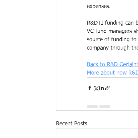
expenses.
R&DTI funding can be
VC fund managers sh
source of funding to
company through the 
Back to R&D Certain
More about how R&D
Recent Posts