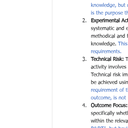
knowledge, but m
is the purpose tha
Experimental Acti
systematic and e
methodical and f
knowledge.
 This
requirements.
Technical Risk:
 
activity involves
Technical risk i
be achieved usi
requirement of 
outcome, is not r
Outcome Focus:
specifically whe
within the releva