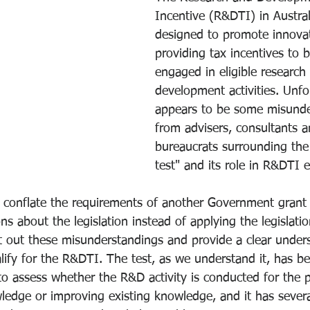
Incentive (R&DTI) in Austral
designed to promote innova
providing tax incentives to 
engaged in eligible research
development activities. Unfor
appears to be some misunde
from advisers, consultants 
bureaucrats surrounding the
test" and its role in R&DTI eli
to conflate the requirements of another Government gran
ns about the legislation instead of applying the legislatio
t out these misunderstandings and provide a clear under
lify for the R&DTI. The test, as we understand it, has be
 assess whether the R&D activity is conducted for the 
edge or improving existing knowledge, and it has severa