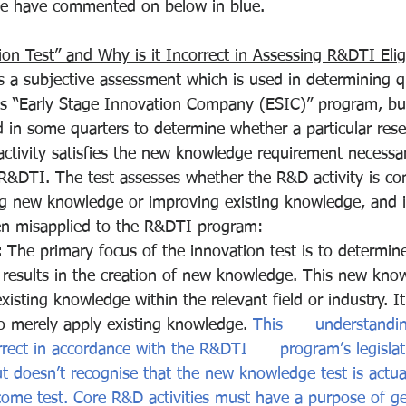
e have commented on below in blue.
on Test” and Why is it Incorrect in Assessing R&DTI Eligi
s a subjective assessment which is used in determining qu
s “Early Stage Innovation Company (ESIC)” program, bu
 in some quarters to determine whether a particular res
tivity satisfies the new knowledge requirement necessar
R&DTI. The test assesses whether the R&D activity is co
g new knowledge or improving existing knowledge, and it
n misapplied to the R&DTI program:
:
 The primary focus of the innovation test is to determine
 results in the creation of new knowledge. This new kno
isting knowledge within the relevant field or industry. It'
 to merely apply existing knowledge. 
This      understandi
rect in accordance with the R&DTI      program’s legislat
t doesn’t recognise that the new knowledge test is actua
come test. Core R&D activities must have a purpose of g