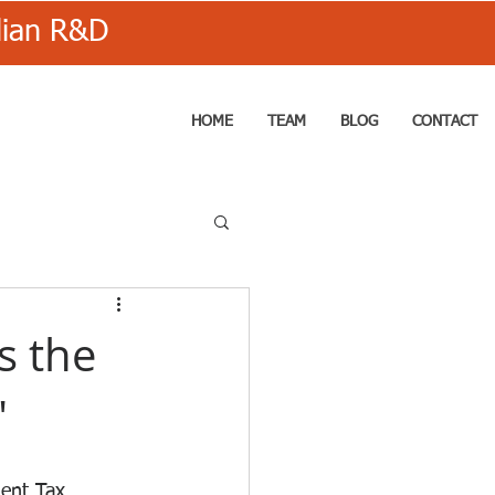
alian R&D
HOME
TEAM
BLOG
CONTACT
is the
"
ent Tax 