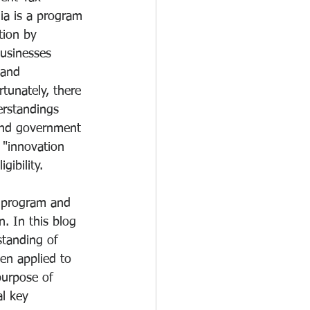
ia is a program 
tion by 
businesses 
 and 
tunately, there 
rstandings 
and government 
 "innovation 
gibility. 
t program and 
n. In this blog 
standing of 
en applied to 
purpose of 
l key 