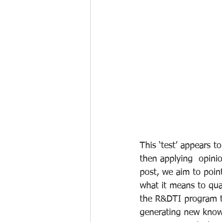
This ‘test’ appears 
then applying  opinio
post, we aim to poin
what it means to qua
the R&DTI program to
generating new knowl