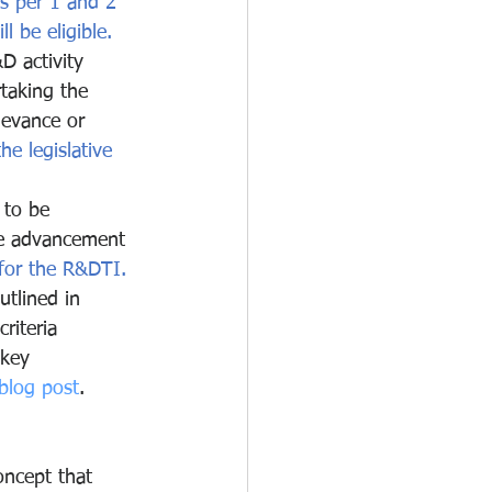
s per 1 and 2 
l be eligible.
 activity 
rtaking the 
levance or 
he legislative 
 to be 
ne advancement 
 for the R&DTI.
utlined in 
iteria 
 key 
blog post
.
oncept that 