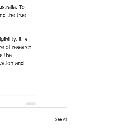
stralia. To 
and the true 
ility, it is 
re of research 
e the 
vation and 
See All