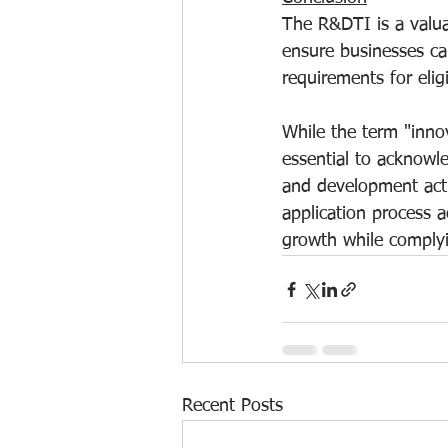
The R&DTI is a valua
ensure businesses can 
requirements for eligib
While the term "innov
essential to acknowle
and development activ
application process 
growth while complyi
Recent Posts