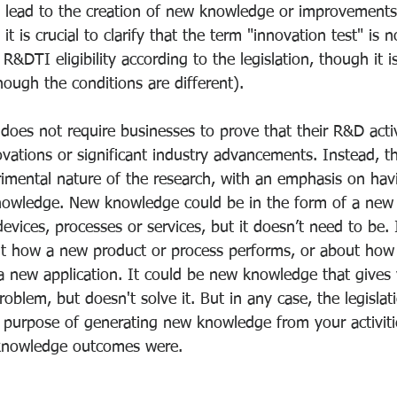
d lead to the creation of new knowledge or improvements 
 is crucial to clarify that the term "innovation test" is no
R&DTI eligibility according to the legislation, though it i
ough the conditions are different).
es not require businesses to prove that their R&D activit
vations or significant industry advancements. Instead, th
rimental nature of the research, with an emphasis on hav
nowledge. New knowledge could be in the form of a new
devices, processes or services, but it doesn’t need to be. 
 how a new product or process performs, or about how 
a new application. It could be new knowledge that gives 
oblem, but doesn't solve it. But in any case, the legislatio
purpose of generating new knowledge from your activitie
knowledge outcomes were.