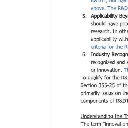
R&DTI, but havi
above. The R&D ac
Applicability Be
should have pote
research. In oth
applicability wit
criteria for the 
Industry Recogni
recognized and a
or innovation.
 T
To qualify for the R&D
Section 355-25 of th
primarily focus on th
components of R&DTI e
Understanding the True
The term "innovation