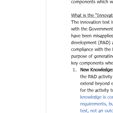
components which w
What is the “Innovati
The innovation test i
with the Government
have been misapplied
development (R&D) ac
compliance with the 
purpose of generatin
key components whe
New Knowledge
the R&D activity
extend beyond ex
for the activity
knowledge is cor
requirements, bu
test, not an out