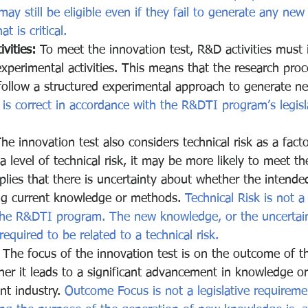
ay still be eligible even if they fail to generate any new
t is critical.
vities:
 To meet the innovation test, R&D activities must 
xperimental activities. This means that the research pro
ollow a structured experimental approach to generate ne
 is correct in accordance with the R&DTI program’s legisl
The innovation test also considers technical risk as a fact
 a level of technical risk, it may be more likely to meet the
mplies that there is uncertainty about whether the intend
ng current knowledge or methods. 
Technical Risk is not a 
the R&DTI program. The new knowledge, or the uncertain
equired to be related to a technical risk.
 The focus of the innovation test is on the outcome of th
ther it leads to a significant advancement in knowledge or
nt industry. 
Outcome Focus is not a legislative requireme