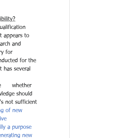
bility?
alification 
t appears to 
earch and 
y for 
nducted for the 
 has several 
      whether 
wledge should 
s not sufficient 
ng of new 
ive 
lly a purpose 
enerating new 