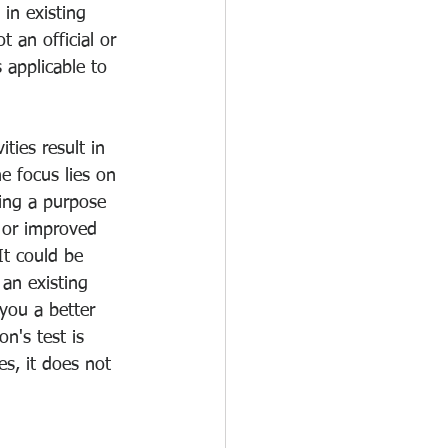
in existing 
t an official or 
s applicable to 
ies result in 
e focus lies on 
ing a purpose 
 or improved 
It could be 
an existing 
you a better 
n's test is 
s, it does not 