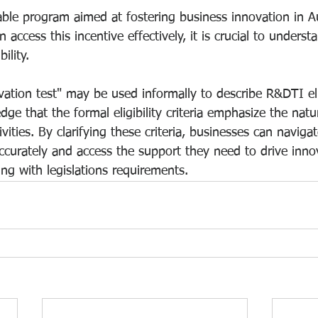
ble program aimed at fostering business innovation in Au
access this incentive effectively, it is crucial to underst
ility.
ation test" may be used informally to describe R&DTI eligib
dge that the formal eligibility criteria emphasize the natu
ities. By clarifying these criteria, businesses can navigat
accurately and access the support they need to drive inno
ng with legislations requirements.