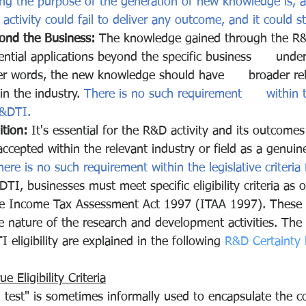
ng the purpose of the generation of new knowledge is, a
tivity could fail to deliver any outcome, and it could stil
yond the Business:
 The knowledge gained through the R&D
ntial applications beyond the specific business      unde
er words, the new knowledge should have      broader re
hin the industry. 
There is no such requirement      within t
R&DTI.
tion:
 It's essential for the R&D activity and its outcomes
ccepted within the relevant industry or field as a genui
here is no such requirement within the legislative criteria
TI, businesses must meet specific eligibility criteria as o
e Income Tax Assessment Act 1997 (ITAA 1997). These cr
e nature of the research and development activities. The
ligibility are explained in the following 
R&D Certainty 
 Eligibility Criteria
 test" is sometimes informally used to encapsulate the c