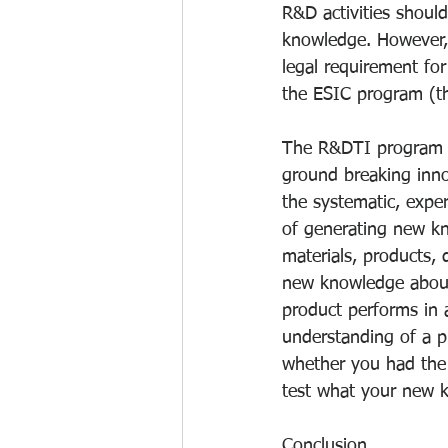
R&D activities shoul
knowledge. However, it
legal requirement for 
the ESIC program (th
The R&DTI program do
ground breaking inno
the systematic, expe
of generating new k
materials, products, 
new knowledge about
product performs in 
understanding of a pr
whether you had the 
test what your new 
Conclusion