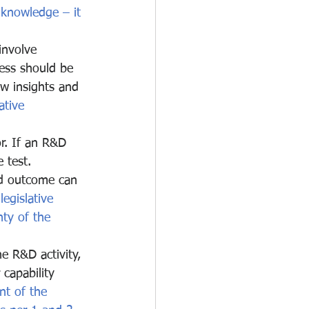
 knowledge – it 
involve 
cess should be 
w insights and 
ative 
or. If an R&D 
 test. 
ed outcome can 
legislative 
ty of the 
e R&D activity, 
 capability 
nt of the 