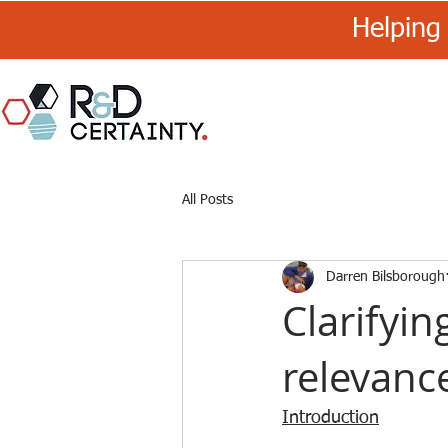
Helping 
R&D
Certainty
All Posts
Darren Bilsborough
Clarifyin
relevance
Introduction