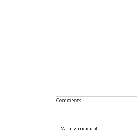
Comments
Write a comment...