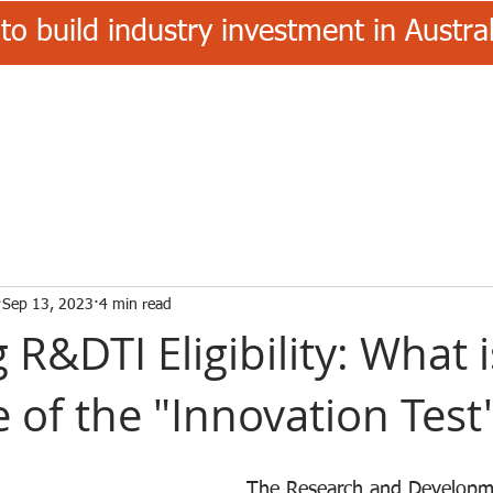
to build industry investment in Austr
Sep 13, 2023
4 min read
g R&DTI Eligibility: What 
 of the "Innovation Test
The Research and Developm